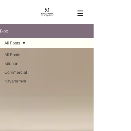
Blog
All Posts
All Posts
Kitchen
Commercial
Nityanamya