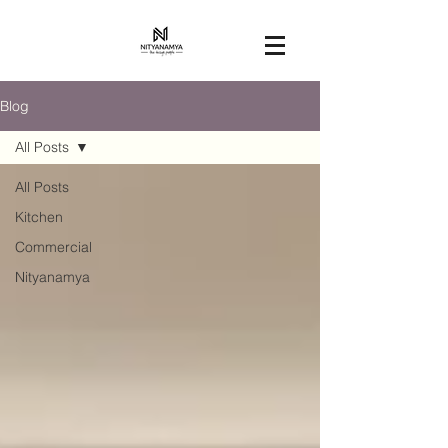
Blog
All Posts
All Posts
Kitchen
Commercial
Nityanamya