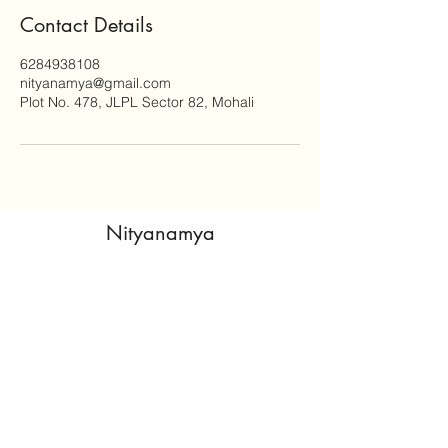
Contact Details
6284938108
nityanamya@gmail.com
Plot No. 478, JLPL Sector 82, Mohali
Nityanamya
nitya@nityanamya.com
©2025 by Nityanamya. From
The Home
Lifestyle
Designed by:
naxisweb
Privacy Policy