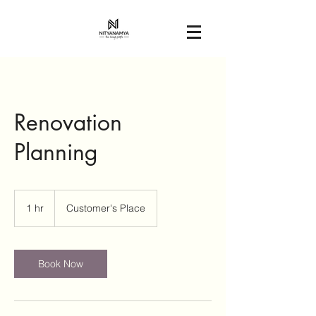
Renovation
Planning
1 hr
1
Customer's Place
h
Book Now